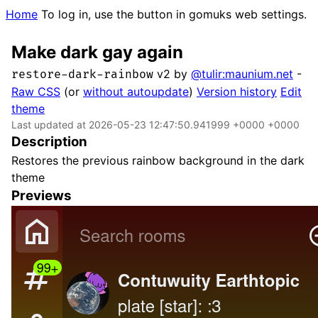
Home
To log in, use the button in gomuks web settings.
Make dark gay again
v2 by
@tulir:maunium.net
-
restore-dark-rainbow
Raw CSS
(or
without autoupdate
)
Version history
Edit
theme
Last updated at 2026-05-23 12:47:50.941999 +0000 +0000
Description
Restores the previous rainbow background in the dark
theme
Previews