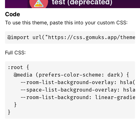
Code
To use this theme, paste this into your custom CSS:
@import url("https://css.gomuks.app/theme/
Full CSS:
:root {

  @media (prefers-color-scheme: dark) {

    --room-list-background-overlay: hsla(0,
    --space-list-background-overlay: hsla(0
    --room-list-background: linear-gradien
  }

}