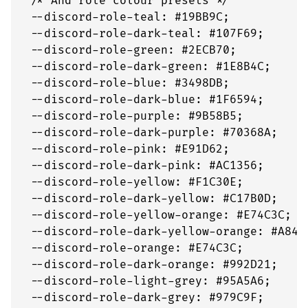
  /* And role colour presets */

  --discord-role-teal: #19BB9C;

  --discord-role-dark-teal: #107F69;

  --discord-role-green: #2ECB70;

  --discord-role-dark-green: #1E8B4C;

  --discord-role-blue: #3498DB;

  --discord-role-dark-blue: #1F6594;

  --discord-role-purple: #9B58B5;

  --discord-role-dark-purple: #70368A;

  --discord-role-pink: #E91D62;

  --discord-role-dark-pink: #AC1356;

  --discord-role-yellow: #F1C30E;

  --discord-role-dark-yellow: #C17B0D;

  --discord-role-yellow-orange: #E74C3C;

  --discord-role-dark-yellow-orange: #A8430
  --discord-role-orange: #E74C3C;

  --discord-role-dark-orange: #992D21;

  --discord-role-light-grey: #95A5A6;

  --discord-role-dark-grey: #979C9F;
