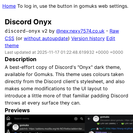
Home
To log in, use the button in gomuks web settings.
Discord Onyx
v2 by
@nex:nexy7574.co.uk
-
Raw
discord-onyx
CSS
(or
without autoupdate
)
Version history
Edit
theme
Last updated at 2025-11-17 01:22:48.619932 +0000 +0000
Description
A best-effort copy of Discord's "Onyx" dark theme,
available for Gomuks. This theme uses colours taken
directly from the Discord client's stylesheet, and also
makes some modifications to the UI layout to
introduce a little more of that familiar padding Discord
throws at every surface they can.
Previews