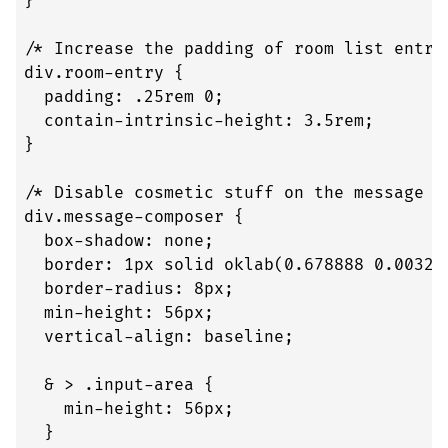
}

/* Increase the padding of room list entrie
div.room-entry {

  padding: .25rem 0;

  contain-intrinsic-height: 3.5rem;

}

/* Disable cosmetic stuff on the message co
div.message-composer {

  box-shadow: none;

  border: 1px solid oklab(0.678888 0.003257
  border-radius: 8px;

  min-height: 56px;

  vertical-align: baseline;

  & > .input-area {

    min-height: 56px;

  }
