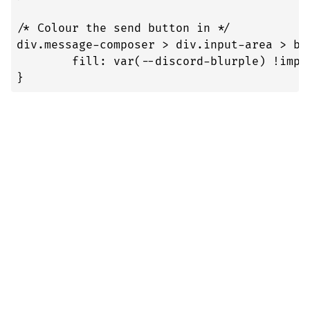
/* Colour the send button in */

div.message-composer > div.input-area > bu
	fill: var(--discord-blurple) !important;

}