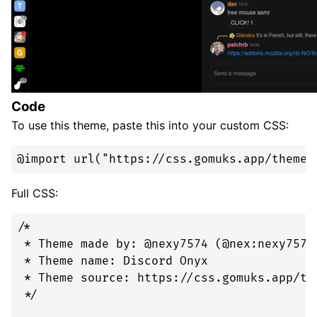
Code
To use this theme, paste this into your custom CSS:
@import url("https://css.gomuks.app/theme/
Full CSS:
/* 

 * Theme made by: @nexy7574 (@nex:nexy7574.
 * Theme name: Discord Onyx

 * Theme source: https://css.gomuks.app/the
 */
