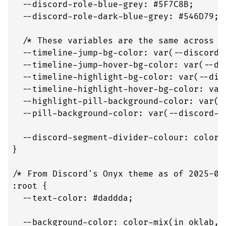
  --discord-role-blue-grey: #5F7C8B;

  --discord-role-dark-blue-grey: #546D79;

  /* These variables are the same across th
  --timeline-jump-bg-color: var(--discord-j
  --timeline-jump-hover-bg-color: var(--dis
  --timeline-highlight-bg-color: var(--disc
  --timeline-highlight-hover-bg-color: var
  --highlight-pill-background-color: var(-
  --pill-background-color: var(--discord-me
  --discord-segment-divider-colour: color-
}

/* From Discord's Onyx theme as of 2025-09-
:root {

  --text-color: #daddda;

  --background-color: color-mix(in oklab, 