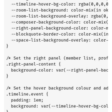
  --timeline-hover-bg-color: rgba(0,0,0,0);
  --room-list-background: color-mix(in okl
  --room-list-background-overlay: rgba(0,0,
  --composer-background-color: color-mix(i
  --right-panel-background-color: color-mi
  --blockquote-border-color: color-mix(in 
  --space-list-background-overlay: color-m
}

/* Set the right panel (member list, profi
.right-panel-content {

  background-color: var(--right-panel-backg
}

/* Set the hover background colour and add 
.timeline.event {

  padding: 1em;

  background: var(--timeline-hover-bg-color