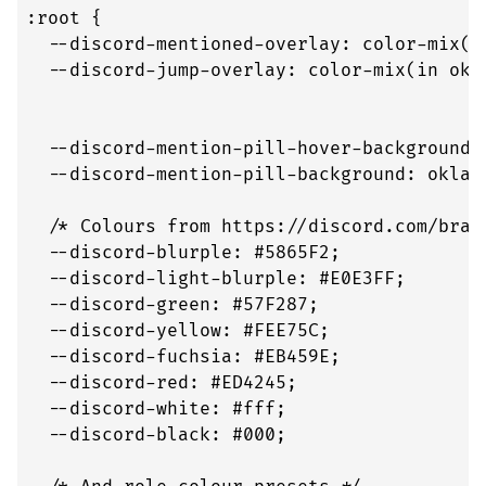
:root {

  --discord-mentioned-overlay: color-mix(i
  --discord-jump-overlay: color-mix(in okl
                                          
                                          
  --discord-mention-pill-hover-background: 
  --discord-mention-pill-background: oklab
  /* Colours from https://discord.com/brand
  --discord-blurple: #5865F2;

  --discord-light-blurple: #E0E3FF;

  --discord-green: #57F287;

  --discord-yellow: #FEE75C;

  --discord-fuchsia: #EB459E;

  --discord-red: #ED4245;

  --discord-white: #fff;

  --discord-black: #000;
