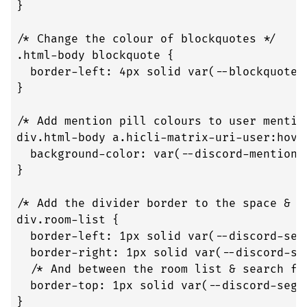
}

/* Change the colour of blockquotes */

.html-body blockquote {

  border-left: 4px solid var(--blockquote-b
}

/* Add mention pill colours to user mention
div.html-body a.hicli-matrix-uri-user:hover
  background-color: var(--discord-mention-
}

/* Add the divider border to the space & r
div.room-list {

  border-left: 1px solid var(--discord-segm
  border-right: 1px solid var(--discord-seg
  /* And between the room list & search fun
  border-top: 1px solid var(--discord-segme
}
