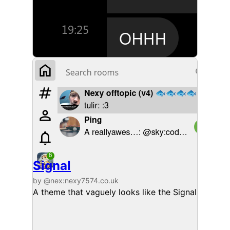
Signal
by @nex:nexy7574.co.uk
A theme that vaguely looks like the Signal deskto