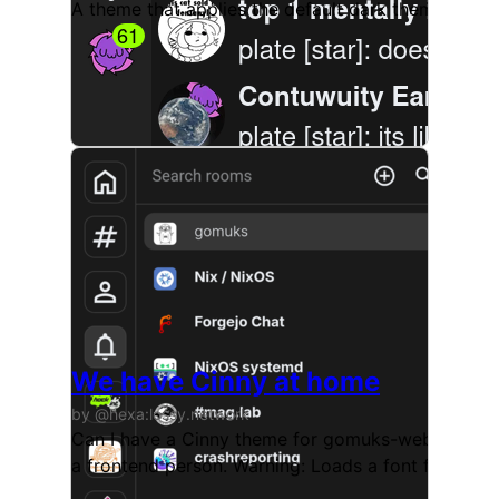
A theme that applies the default dark theme in g
We have Cinny at home
by @hexa:lossy.network
Can I have a Cinny theme for gomuks-web? We have 
a frontend person. Warning: Loads a font from fon