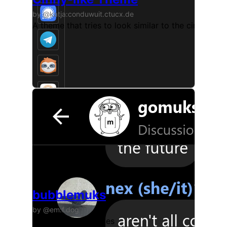
by @katja:conduwuit.ctucx.de
A theme that tries to look similar to the cinny clien
bubblemuks
by @em:f.dog
gomuks with bubbles