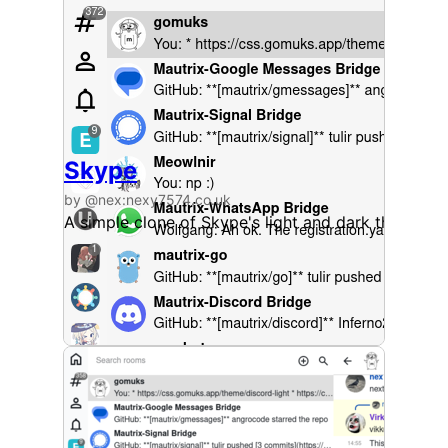
Skype
by @nex:nexy7574.co.uk
A simple clone of Skype's light and dark themes.