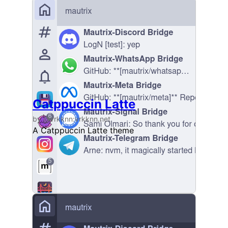
Catppuccin Latte
by @vrkknn:vrkknn.net
A Catppuccin Latte theme