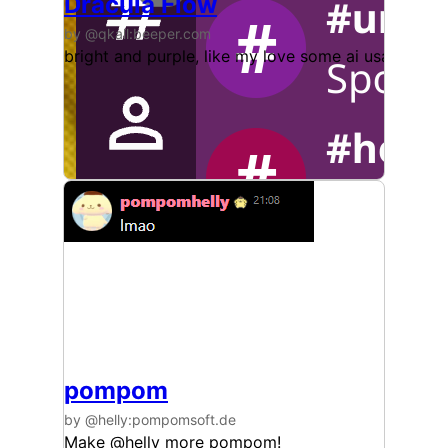
Dracula Flow
by @qkall:beeper.com
bright and purple, like my love some ai usage
pompom
by @helly:pompomsoft.de
Make @helly more pompom!