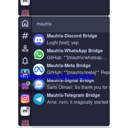
Catppuccin Macchiato
by @vrkknn:vrkknn.net
A Catppuccin Macchiato theme