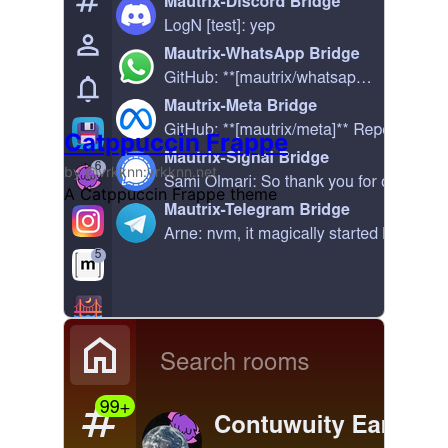
Catppuccin Frappe
by @vrkknn:vrkknn.net
A Catppuccin Frappe theme