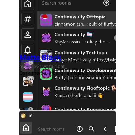
Matte Black
by @s1lv3r:wolfgirl.pet
Dark theme, a bit of a mashup of various themes