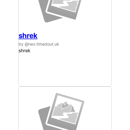
shrek
by @nex:timedout.uk
shrek