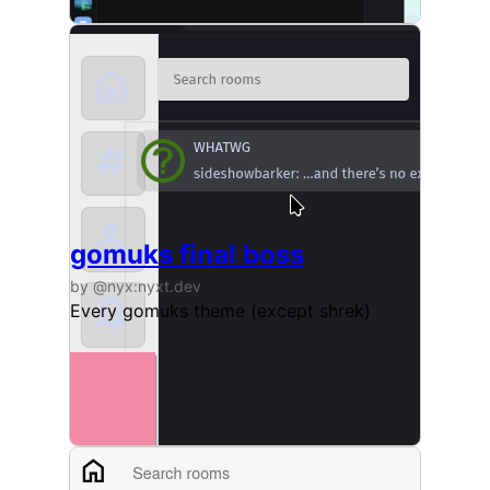
gomuks final boss
by @nyx:nyxt.dev
Every gomuks theme (except shrek)