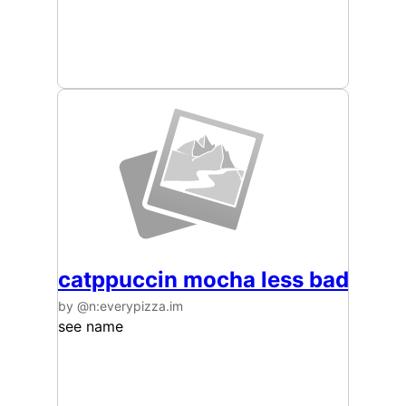
catppuccin mocha less bad
by @n:everypizza.im
see name