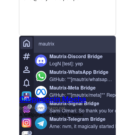
Catppuccin Mocha
by @vrkknn:vrkknn.net
A Catppuccin Mocha theme