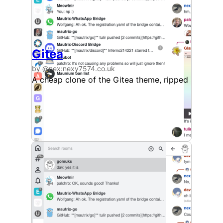
Gitea
by @nex:nexy7574.co.uk
A cheap clone of the Gitea theme, ripped straigh