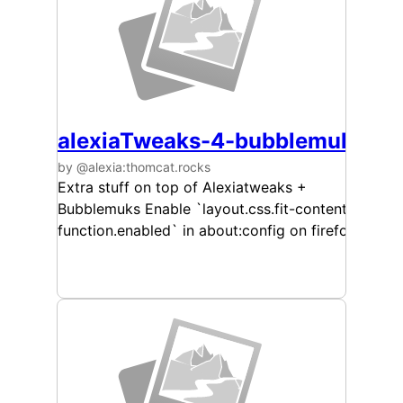
alexiaTweaks-4-bubblemuks
by @alexia:thomcat.rocks
Extra stuff on top of Alexiatweaks +
Bubblemuks Enable `layout.css.fit-content-
function.enabled` in about:config on firefox