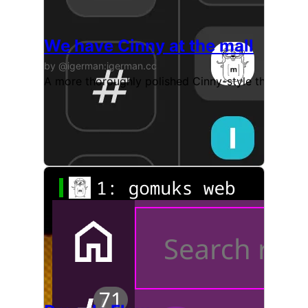
We have Cinny at the mall
by @igerman:igerman.cc
A more thoroughly polished Cinny-style theme. Init