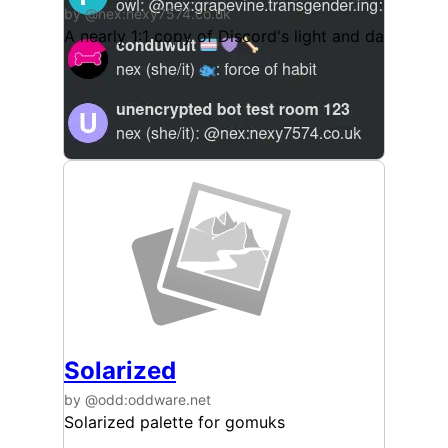
by @nex:nexy7574.co.uk
A nearly 1:1 copy of Discord's light and dark them
Solarized
by @odd:oddware.net
Solarized palette for gomuks