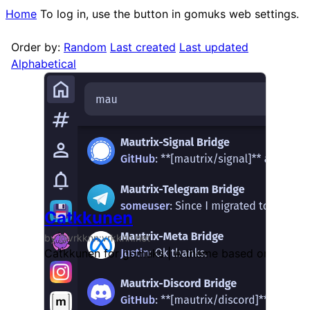
Home
To log in, use the button in gomuks web settings.
Order by:
Random
Last created
Last updated
Alphabetical
Catkkunen
by @vrkknn:vrkknn.net
Catkkunen for gomuks | A theme based on Catppu