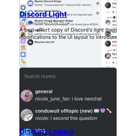
Discord Light
by @nex:nexy7574.co.uk
A best-effort copy of Discord's light theme, avail
modifications to the UI layout to introduce a littl
Discord Legacy