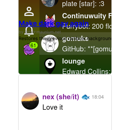
Make dark gay again
by @tulir:maunium.net
Restores the previous rainbow background in the