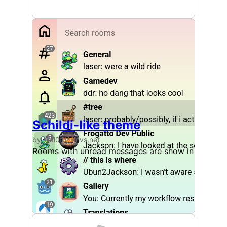
Schildi-like theme
by @al0fdf:envs.net
Rooms with unread messages are show in bold to 