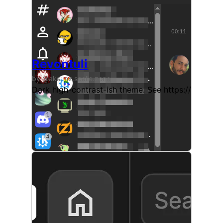
Revontuli
by @aks:mx.scalie.zone
Dark high-contrast-ish theme. See https://git.sr.h