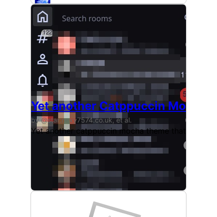
Yet another Catppuccin Mocha 
by @star:nexy7574.co.uk, et al.
Yet another catppuccin mocha theme that stays tru