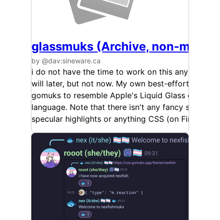
glassmuks (Archive, non-mainta
by @dav:sineware.ca
i do not have the time to work on this anymore, m
will later, but not now. My own best-effort themin
gomuks to resemble Apple's Liquid Glass design
language. Note that there isn't any fancy stuff like
specular highlights or anything CSS (on Firefox) ca