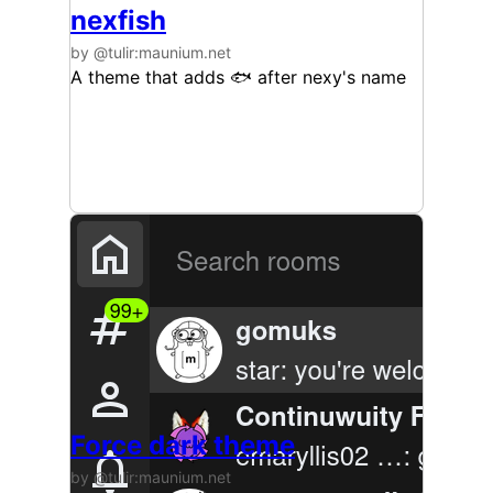
nexfish
by @tulir:maunium.net
A theme that adds 🐟️ after nexy's name
Force dark theme
by @tulir:maunium.net