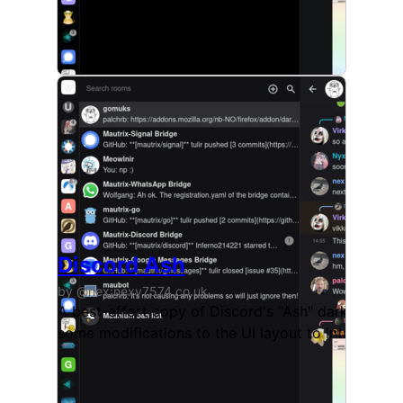
Discord Ash
by @nex:nexy7574.co.uk
A best-effort copy of Discord's "Ash" dark theme, 
some modifications to the UI layout to introduce a