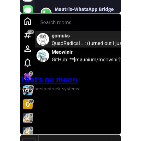
That's no moon
by @star:starstruck.systems
A very simple theme that uses a beautiful image fr