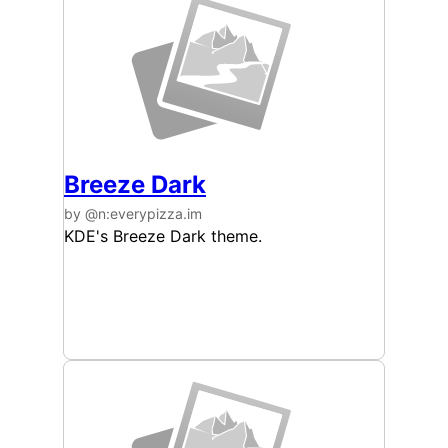
Breeze Dark
by @n:everypizza.im
KDE's Breeze Dark theme.