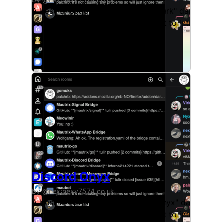
A best-effort copy of Discord's "Dark" dark theme,
some modifications to the UI layout to introduce a
Discord Onyx
by @nex:nexy7574.co.uk
A best-effort copy of Discord's "Onyx" dark theme,
some modifications to the UI layout to introduce a