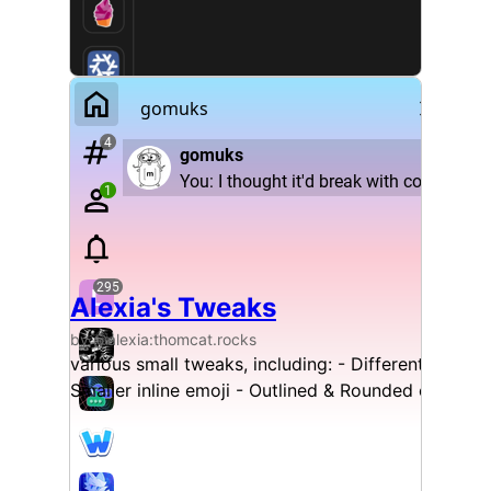
Alexia's Tweaks
by @alexia:thomcat.rocks
various small tweaks, including: - Different reply
Smaller inline emoji - Outlined & Rounded codebl