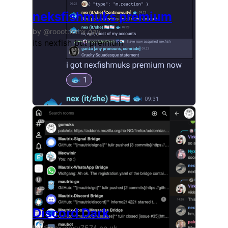
neksfishmuks premium
by @rooot:fomx.gay
its nexfish but premium
Discord Dark
by @nex:nexy7574.co.uk