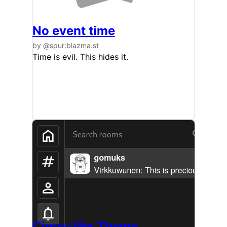
No event time
by @spur:blazma.st
Time is evil. This hides it.
Cinny-like Theme