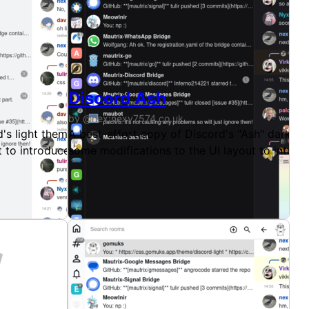
Discord Ash
by @nex:nexy7574.co.uk
's light theme, available for Gomuks. This theme uses colo
A best-effort copy of Discord's "Ash" dark th
t to introduce a little more of that familiar padding Discor
some modifications to the UI layout to introdu