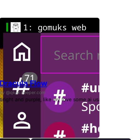
Dracula Flow
by @qkall:beeper.com
me. Initially based on cinny_at_home v3 by [@hexa:lossy.net
bright and purple, like my love some ai usage