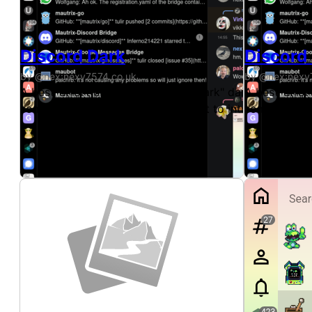
Discord Dark
Discord
by @nex:nexy7574.co.uk
by @nex:nexy
A best-effort copy of Discord's "Dark" dark theme, ava
A best-effor
some modifications to the UI layout to introduce a litt
some modific