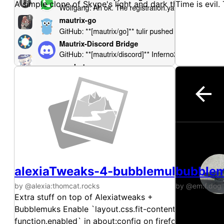
A simple clone of Skype's light and dark themes.
Time is evil. 
alexiaTweaks-4-bubblemuks
bubble
by @alexia:thomcat.rocks
by @em:f.dog
Extra stuff on top of Alexiatweaks +
gomuks with
Bubblemuks Enable `layout.css.fit-content-
function.enabled` in about:config on firefox