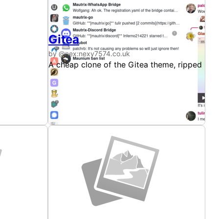
Gitea
by @nex:nexy7574.co.uk
rom the Discord client's stylesheet, and also makes
s. This theme uses colours taken directly from the Discord 
A cheap clone of the Gitea theme, ripped str
rface they can.
amiliar padding Discord throws at every surface they can.