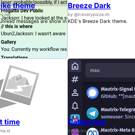
like theme
Breeze Dark
vs.net
by @n:everypizza.im
nread messages are show in bold to make them stand out 
KDE's Breeze Dark theme.
t time
Catkkunen
ma.st
by @vrkknn:vrkknn.net