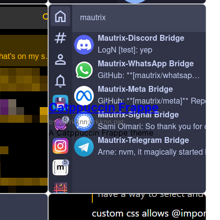
Catppuccin Frappe
by @vrkknn:vrkknn.net
y colour scheme, before they split light/dark into four the
xtm yum. The few colours go BRRRR
A Catppuccin Frappe theme