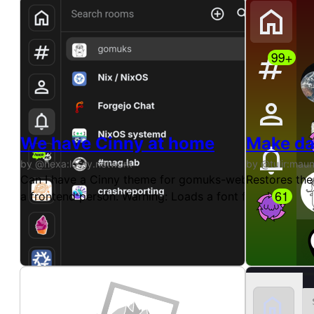
We have Cinny at home
Make da
by @hexa:lossy.network
by @tulir:mau
Can I have a Cinny theme for gomuks-web? We have a Ci
Restores the
a frontend person. Warning: Loads a font from fonts.g