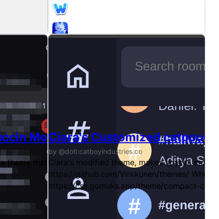
uccin Mocha theme
Ciara's Customized catppucc
by @doti:catboyindustries.co
 theme that stays true to the original design of Gomuks, m
Ciara's modified theme, makes spaces more 
https://github.com/Virkkunen/themes/ Which w
https://css.gomuks.app/theme/compact-comp