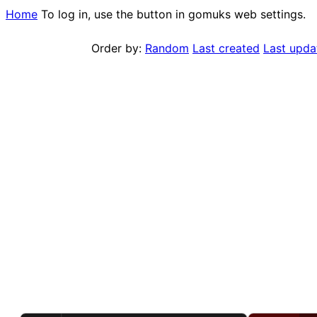
Home
To log in, use the button in gomuks web settings.
Order by:
Random
Last created
Last upda