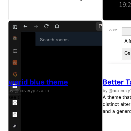
werid blue theme
Better T
by @n:everypizza.im
by @nex:nexy
see title
A theme that
distinct alt
and a genero