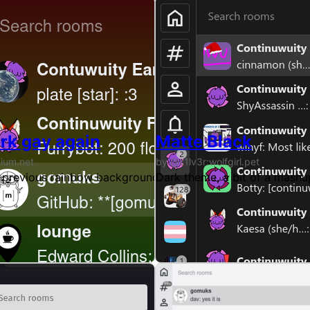
rk gay again
Matte Black
nium.net
by @s1lv3r:wolfgirl.pet
nny theme at home. At least that was the inspiration. I'm
 previous rainbow background in the dark theme
Dark theme, a bit of a mash
oogleapis.com.