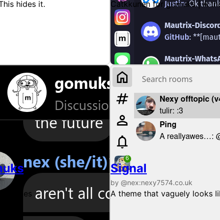
This hides it.
Catkkunen for gomuks | A th
muks
Signal
by @nex:nexy7574.co.uk
 bubbles
A theme that vaguely looks l