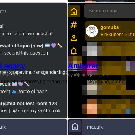
 Legacy
Amberer
7574.co.uk
by @jt:neo.jakest.us
s web even when the browser theme is not dark.
 copy of Discord's light and dark themes for gomuks. (Legac
Black background, amber te