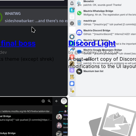
d)
final boss
Discord Light
.dev
by @nex:nexy7574.co.uk
 I
s theme (except shrek)
A best-effort copy of Discord
modifications to the UI layou
do.