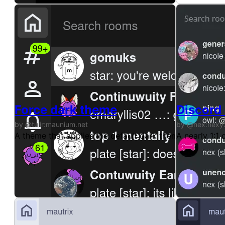
Force dark theme
Discord
by @tulir:maunium.net
by @nex:nexy
A theme that applies the default dark theme in gomuk
A nearly 1:1