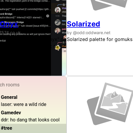
 Onyx
Solarized
7574.co.uk
by @odd:oddware.net
ilable for Gomuks. This theme uses colours taken directly f
t copy of Discord's "Onyx" dark theme, available for Gomuk
Solarized palette for gomuks
le more of that familiar padding Discord throws at every su
ations to the UI layout to introduce a little more of that f