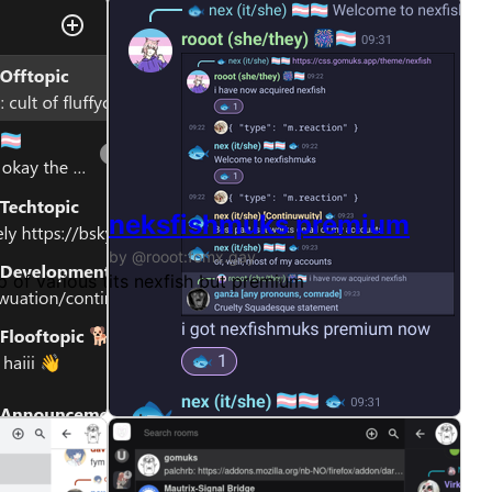
neksfishmuks premium
by @rooot:fomx.gay
 not
up of various themes + custom changes
its nexfish but premium